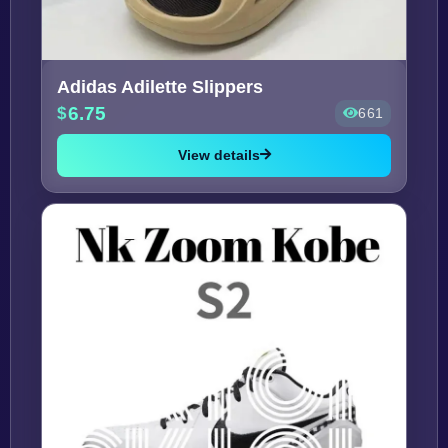
Adidas Adilette Slippers
6.75
661
View details