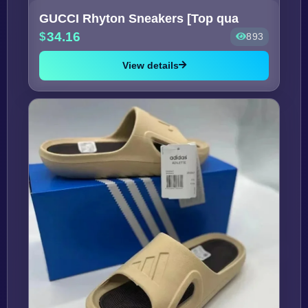
GUCCI Rhyton Sneakers [Top qua
34.16
893
View details