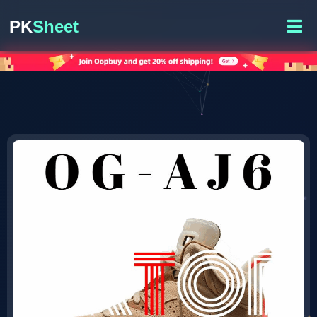
PK
Sheet