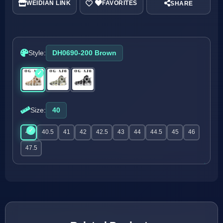
WEIDIAN LINK
SHARE
Style:
DH0690-200 Brown
Size:
40
40
40.5
41
42
42.5
43
44
44.5
45
46
47.5