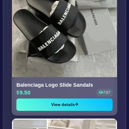
Balenciaga Logo Slide Sandals
9.50
797
View details