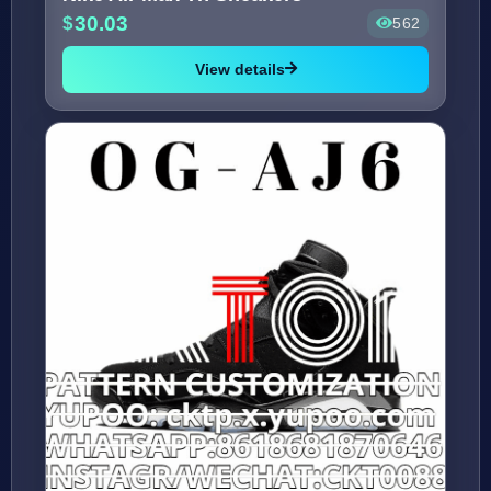
30.03
562
View details