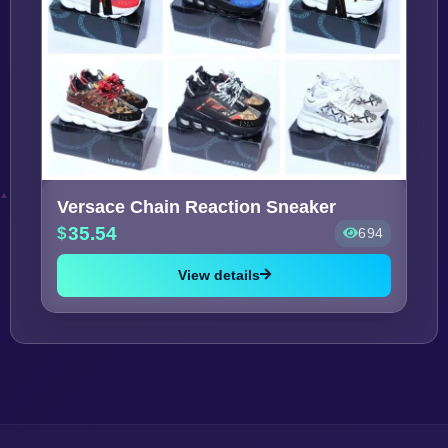
Versace Chain Reaction Sneaker
35.54
694
View details