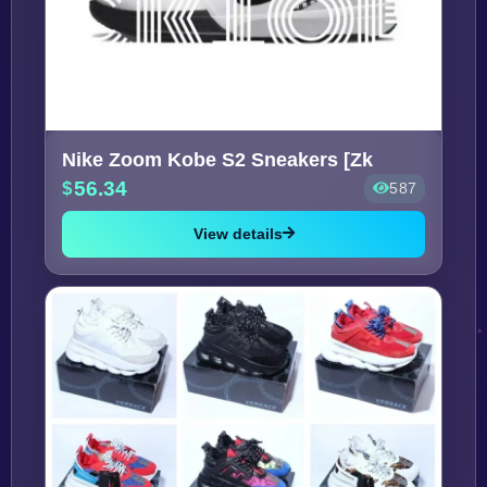
Nike Zoom Kobe S2 Sneakers [Zk
56.34
587
View details