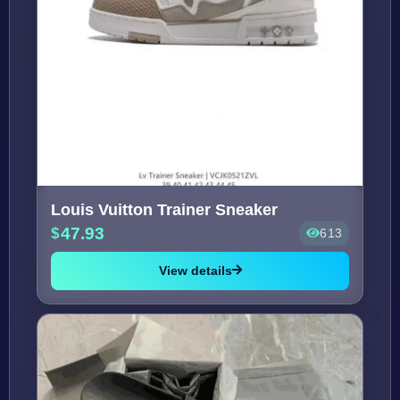
Louis Vuitton Trainer Sneaker
47.93
613
View details