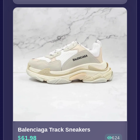
Balenciaga Track Sneakers
61.98
624