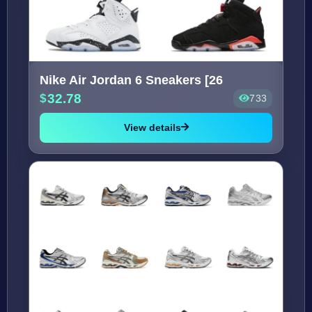
Nike Air Jordan 6 Sneakers [26
32.78
733
View details