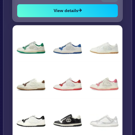
View details