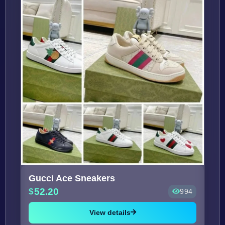
Gucci Ace Sneakers
52.20
994
View details