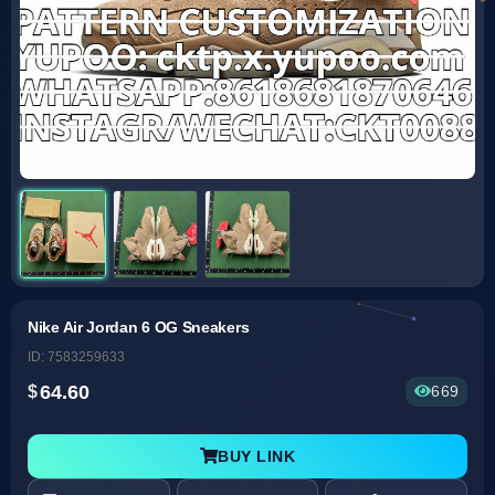
Nike Air Jordan 6 OG Sneakers
ID: 7583259633
64.60
669
BUY LINK