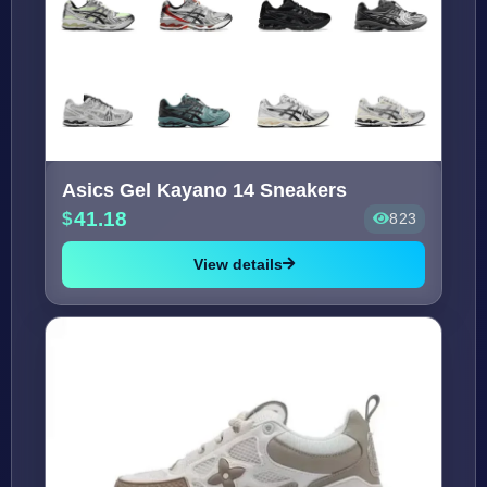
Asics Gel Kayano 14 Sneakers
41.18
823
View details