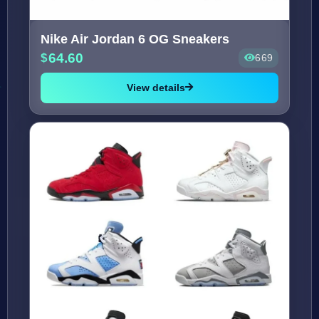
Nike Air Jordan 6 OG Sneakers
64.60
669
View details