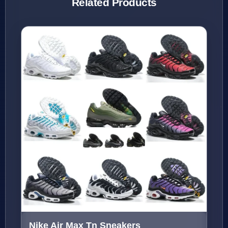
Related Products
Nike Air Max Tn Sneakers