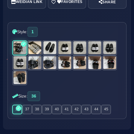
WEIDIAN LINK
SHARE
Style:
1
Size:
36
36
37
38
39
40
41
42
43
44
45