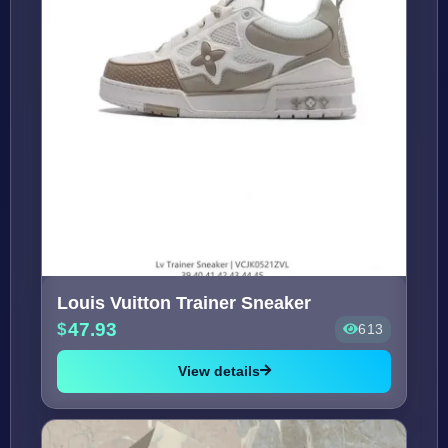
Louis Vuitton Trainer Sneaker
47.93
613
View details