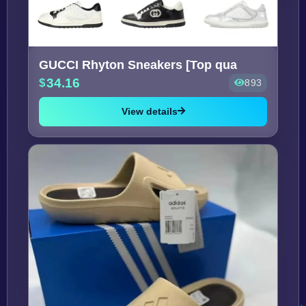
GUCCI Rhyton Sneakers [Top qua
34.16
893
View details