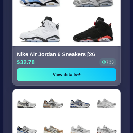
Nike Air Jordan 6 Sneakers [26
32.78
733
View details