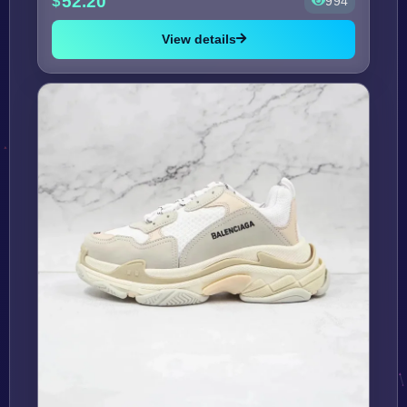
52.20
994
View details