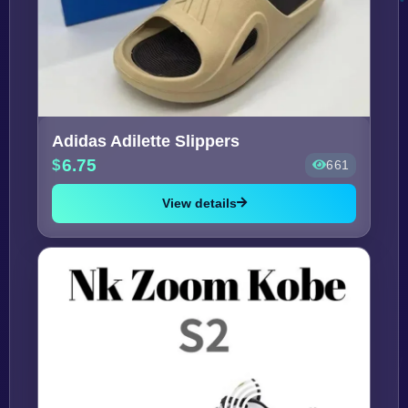
Adidas Adilette Slippers
6.75
661
View details