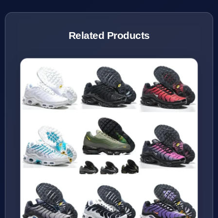
Related Products