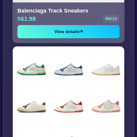
Balenciaga Track Sneakers
61.98
624
View details