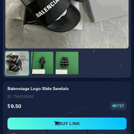
Balenciaga Logo Slide Sandals
ID: 7584530602
9.50
797
BUY LINK