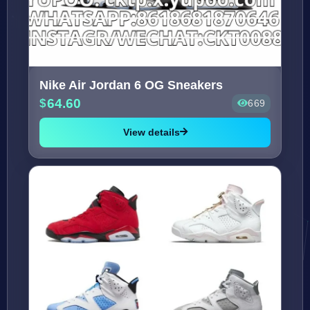
Nike Air Jordan 6 OG Sneakers
64.60
669
View details