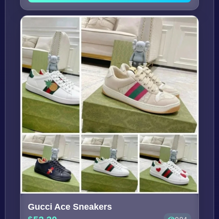
Gucci Ace Sneakers