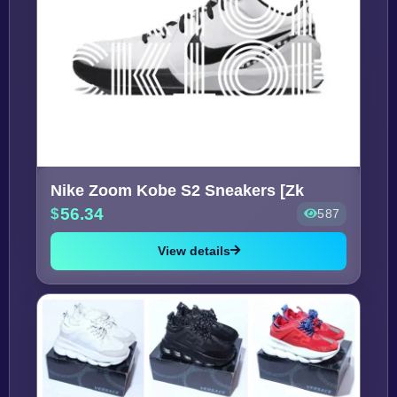
Nike Zoom Kobe S2 Sneakers [Zk
56.34
587
View details