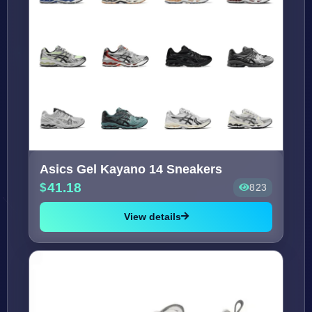
Asics Gel Kayano 14 Sneakers
41.18
823
View details