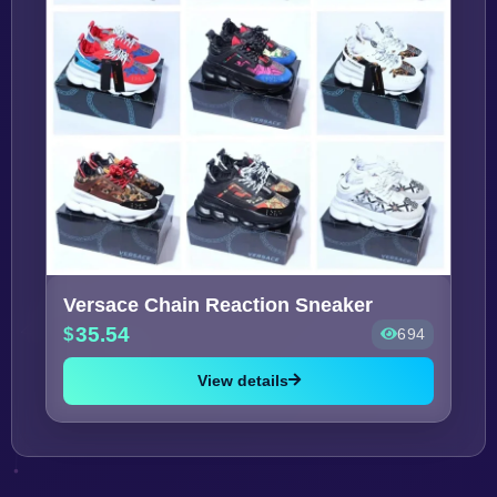
Versace Chain Reaction Sneaker
35.54
694
View details