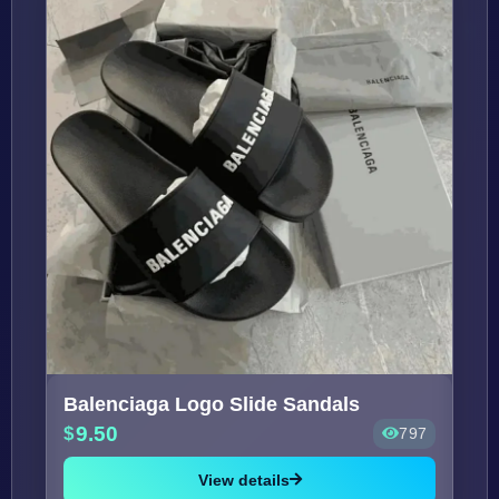
Balenciaga Logo Slide Sandals
9.50
797
View details