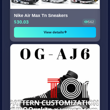
Nike Air Max Tn Sneakers
30.03
562
View details