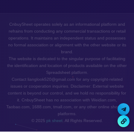
CnbuySheet operates solely as an informational platform and
refrains from conducting any commercial transactions or retail
operations. It maintains an independent status and possesses
no formal association or alignment with the other website or its
brand.
The website is dedicated to the singular purpose of facilitating
the identification and location of products available on the other
Spreadsheet platform.
Contact lianglook520@gmail.com for any copyright-related
issues or cooperation inquiries. Disclaimer: External website
content is beyond our control, and we hold no responsibility for
it. CnbuySheet has no association with Weidian.com,
Taobao.com, 1688.com, tmall.com, or any other online shopping
platforms.
© 2025
pk sheet
. All Rights Reserved.