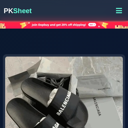
PK
Sheet