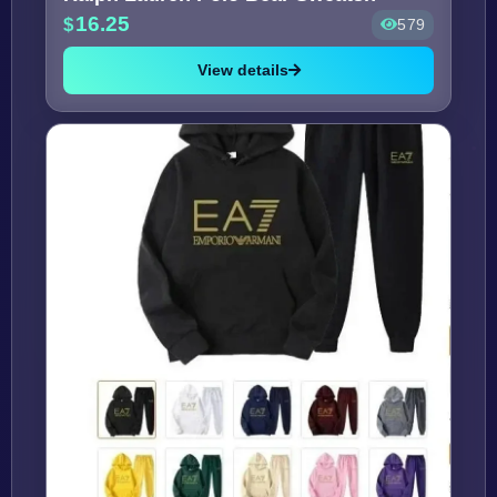
16.25
579
View details