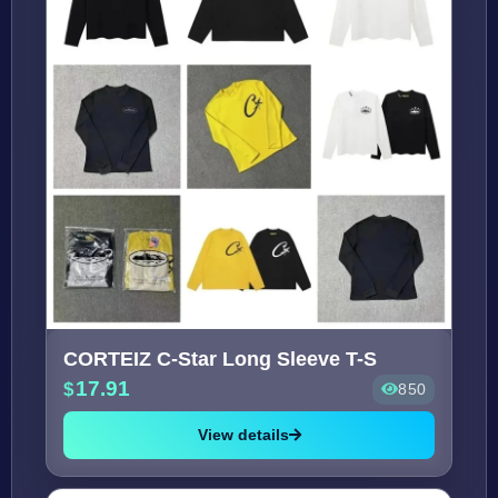
CORTEIZ C-Star Long Sleeve T-S
17.91
850
View details