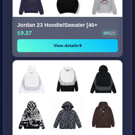
Jordan 23 Hoodie/Sweater [40+
9.37
922
View details