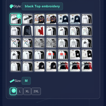
Style:
black Top embroidery
Size:
M
M
L
XL
2XL