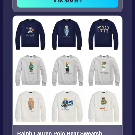
View details
Ralph Lauren Polo Bear Sweatsh