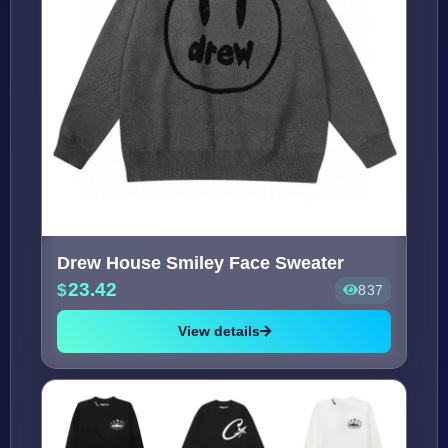
Drew House Smiley Face Sweater
23.42
837
View details