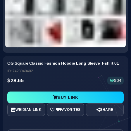
OG Square Classic Fashion Hoodie Long Sleeve T-shirt 01
ID: 7423940402
28.65
904
BUY LINK
WEIDIAN LINK
SHARE