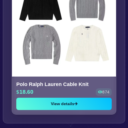
Polo Ralph Lauren Cable Knit
18.60
874
View details