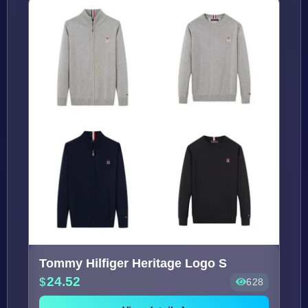
Tommy Hilfiger Heritage Logo S
24.52
628