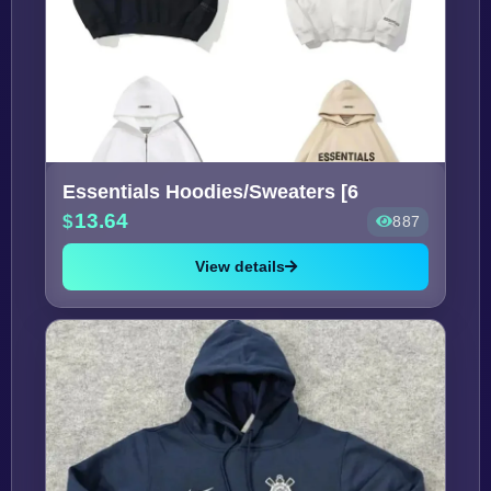
Essentials Hoodies/Sweaters [6
13.64
887
View details