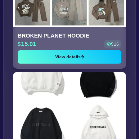
BROKEN PLANET HOODIE
15.01
516
View details