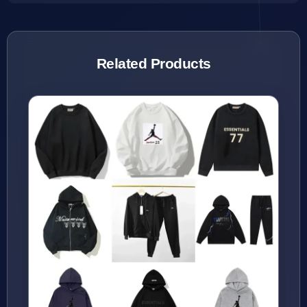
Related Products