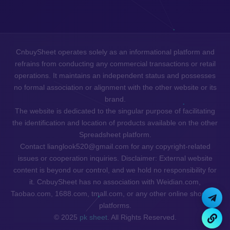
CnbuySheet operates solely as an informational platform and
refrains from conducting any commercial transactions or retail
operations. It maintains an independent status and possesses
no formal association or alignment with the other website or its
brand.
The website is dedicated to the singular purpose of facilitating
the identification and location of products available on the other
Spreadsheet platform.
Contact lianglook520@gmail.com for any copyright-related
issues or cooperation inquiries. Disclaimer: External website
content is beyond our control, and we hold no responsibility for
it. CnbuySheet has no association with Weidian.com,
Taobao.com, 1688.com, tmall.com, or any other online shopping
platforms.
© 2025
pk sheet
. All Rights Reserved.