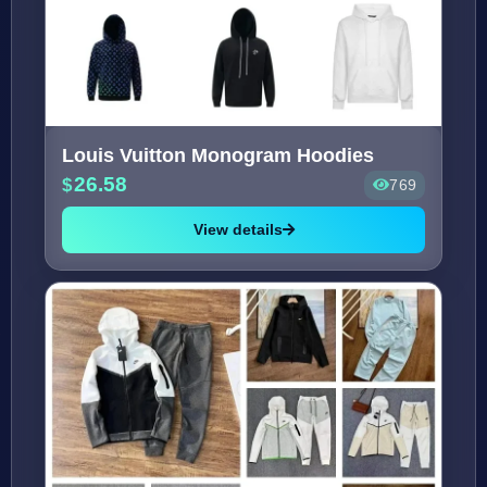
Louis Vuitton Monogram Hoodies
26.58
769
View details