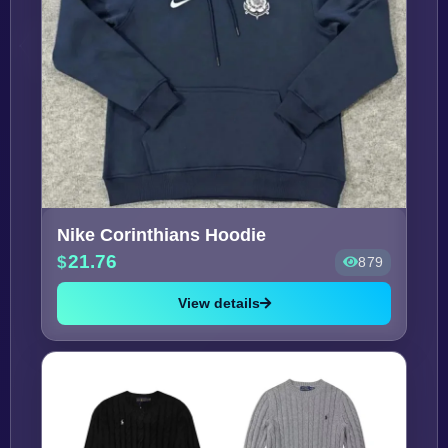
Nike Corinthians Hoodie
21.76
879
View details