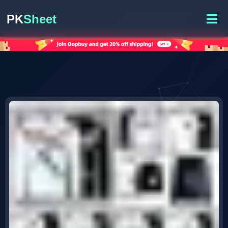
PK
Sheet