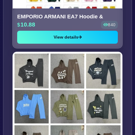
EMPORIO ARMANI EA7 Hoodie &
10.88
840
View details