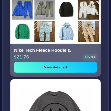
Nike Tech Fleece Hoodie &
21.76
783
View details