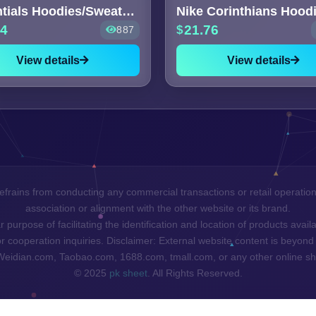
Essentials Hoodies/Sweaters [6
Nike Corinthians Hood
64
21.76
887
View details
View details
efrains from conducting any commercial transactions or retail operatio
association or alignment with the other website or its brand.
 purpose of facilitating the identification and location of products ava
cooperation inquiries. Disclaimer: External website content is beyond 
 Weidian.com, Taobao.com, 1688.com, tmall.com, or any other online sh
© 2025
pk sheet
. All Rights Reserved.