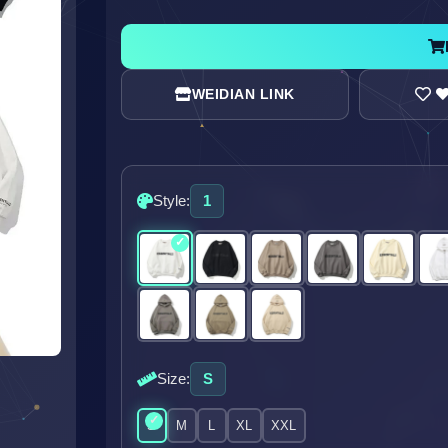
WEIDIAN LINK
Style:
1
Size:
S
S
M
L
XL
XXL