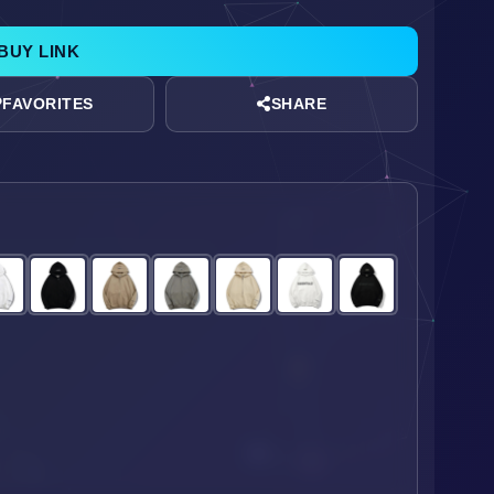
BUY LINK
SHARE