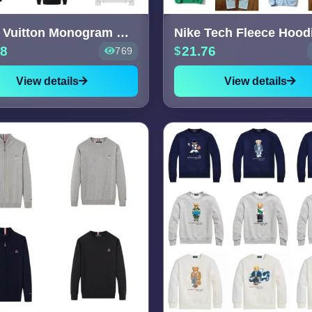
Louis Vuitton Monogram Hoodies
Nike Tech Fleece Hood
58
21.76
769
View details
View details