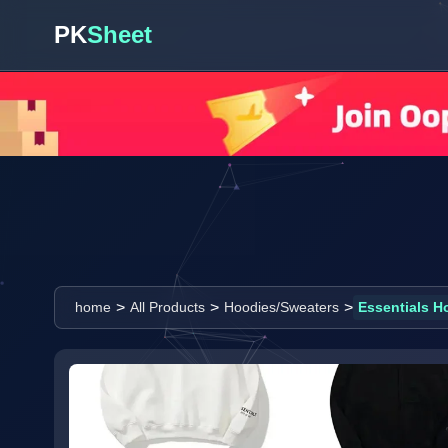
PK
Sheet
>
>
>
home
All Products
Hoodies/Sweaters
Essentials H