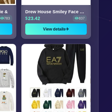
ie &
Drew House Smiley Face Sweater
23.42
783
837
View details