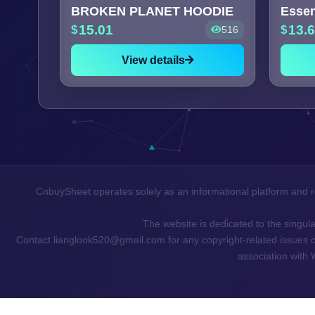
BROKEN PLANET HOODIE
15.01
13.
516
View details
CnbuySheet operates solely as an informational platform and r
The website is dedicated to the singular
Contact lianglook520@gmail.com for any copyright-related issues or 
association with