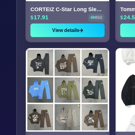
CORTEIZ C-Star Long Sleeve T-S
17.91
24.
850
View details