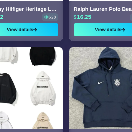
Tommy Hilfiger Heritage Logo S
52
16.25
628
View details
View details