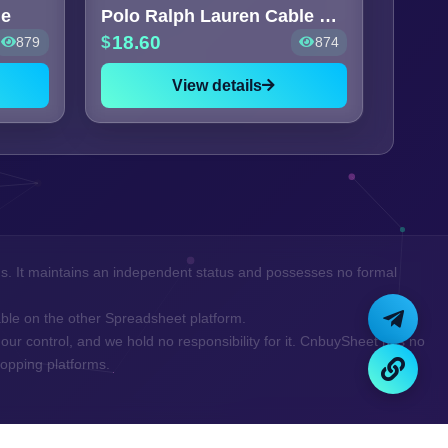
ie
Polo Ralph Lauren Cable Knit
18.60
879
874
View details
ns. It maintains an independent status and possesses no formal
ilable on the other Spreadsheet platform.
our control, and we hold no responsibility for it. CnbuySheet has no
opping platforms.