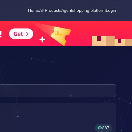
Home
All Products
Agent
shopping platform
Login
887