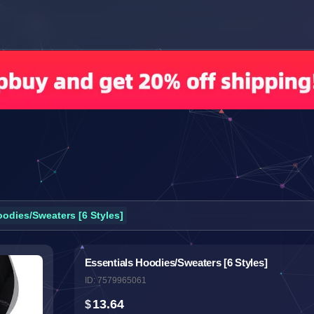
oodies/Sweaters [6 Styles]
Essentials Hoodies/Sweaters [6 Styles]
ID: 7579965061
13.64