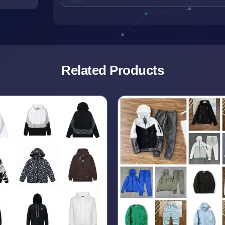
Related Products