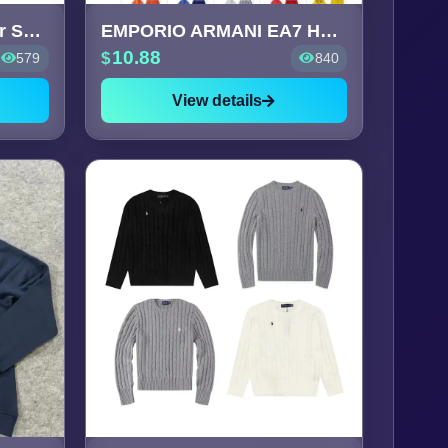
Ralph Lauren Polo Bear Sweatsh
EMPORIO ARMANI EA7 Hoodie &
10.88
579
840
View details