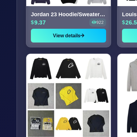
Jordan 23 Hoodie/Sweater [40+
9.37
26.
922
View details