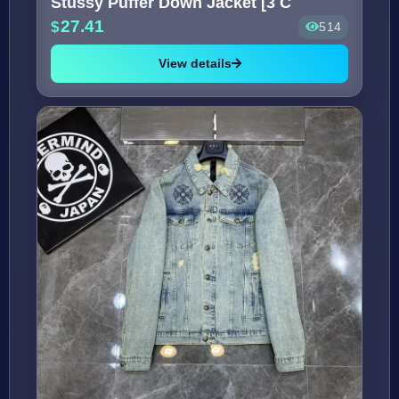
Stussy Puffer Down Jacket [3 C
27.41
514
View details