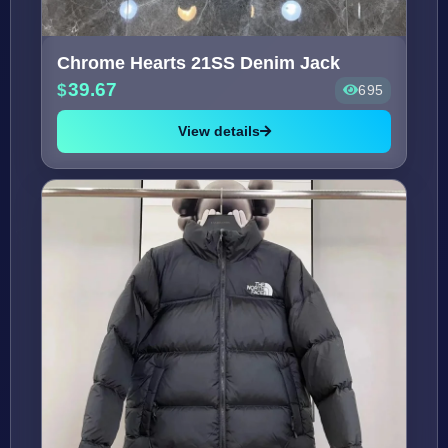
Chrome Hearts 21SS Denim Jack
39.67
695
View details