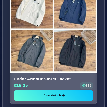
Under Armour Storm Jacket
16.25
651
View details