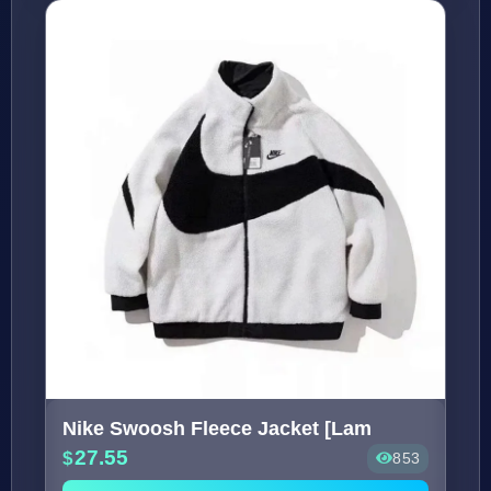
Nike Swoosh Fleece Jacket [Lam
27.55
853