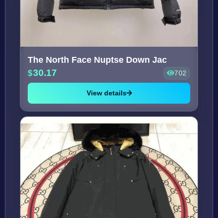
The North Face Nuptse Down Jac
30.17
702
View details