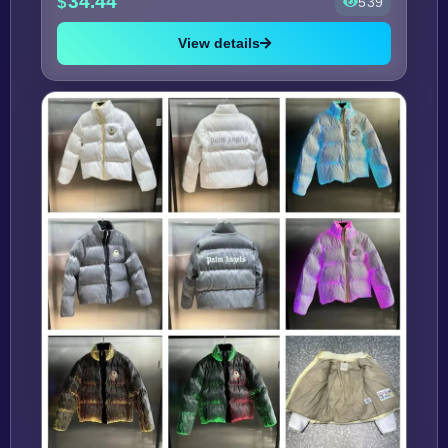
34.44
539
View details