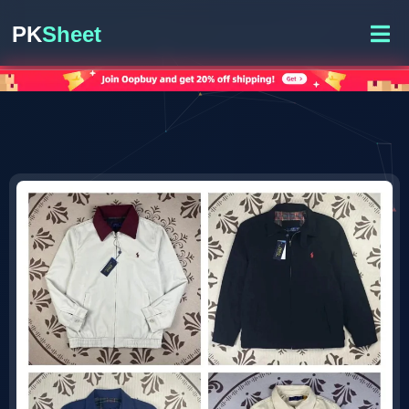
PK
Sheet