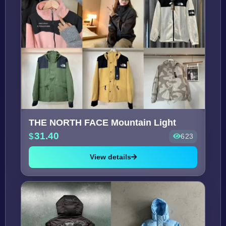
THE NORTH FACE Mountain Light
31.40
623
View details