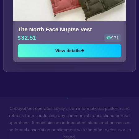
The North Face Nuptse Vest
32.51
971
View details
CnbuySheet operates solely as an informational platform and
refrains from conducting any commercial transactions or retail
operations. It maintains an independent status and possesses
no formal association or alignment with the other website or its
brand.