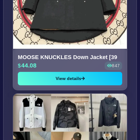
MOOSE KNUCKLES Down Jacket [39
44.08
847
View details