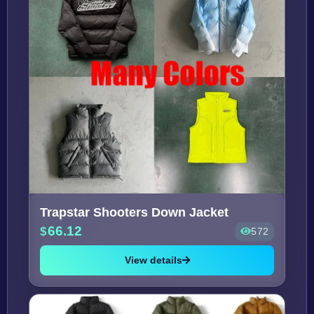
Trapstar Shooters Down Jacket
66.12
572
View details