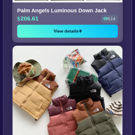
Palm Angels Luminous Down Jack
206.61
514
View details