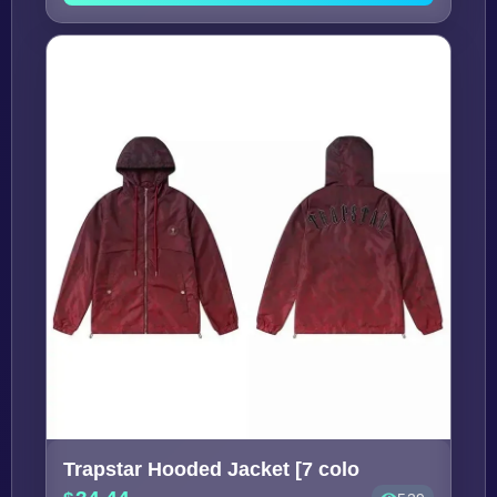
Trapstar Hooded Jacket [7 colo