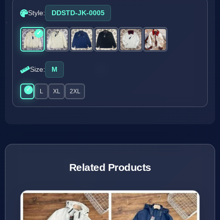
Style:
DDSTD-JK-0005
Size:
M
M
L
XL
2XL
Related Products