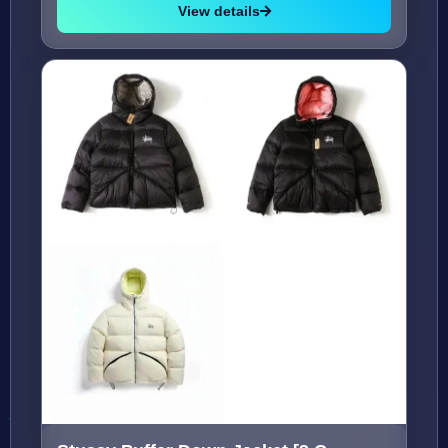
View details