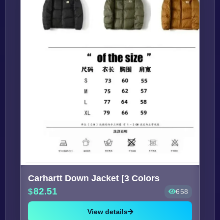
Carhartt Down Jacket [3 Colors
82.51
658
View details