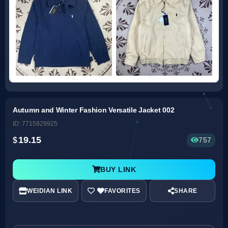
Autumn and Winter Fashion Versatile Jacket 002
ID: 7715929925
19.15
757
BUY LINK
WEIDIAN LINK
SHARE