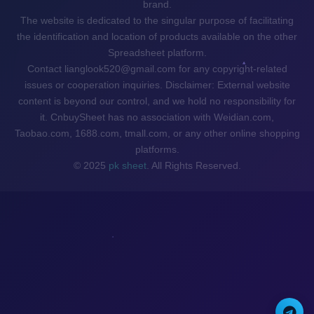
brand.
The website is dedicated to the singular purpose of facilitating
the identification and location of products available on the other
Spreadsheet platform.
Contact lianglook520@gmail.com for any copyright-related
issues or cooperation inquiries. Disclaimer: External website
content is beyond our control, and we hold no responsibility for
it. CnbuySheet has no association with Weidian.com,
Taobao.com, 1688.com, tmall.com, or any other online shopping
platforms.
© 2025
pk sheet
. All Rights Reserved.