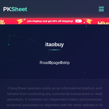
PK
Sheet
itaobuy
Road
0
page
0
strip
CnbuySheet operates solely as an informational platform and
refrains from conducting any commercial transactions or retail
operations. It maintains an independent status and possesses
no formal association or alignment with the other website or its