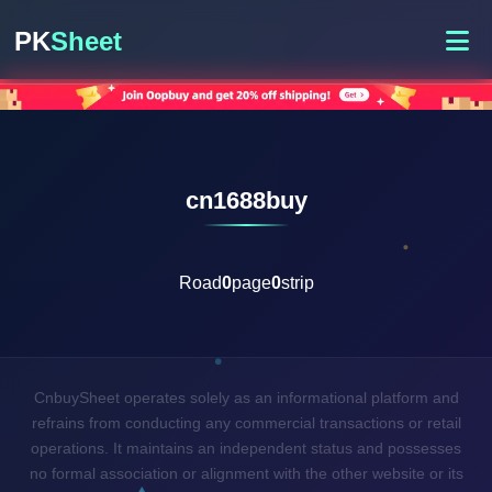
PK
Sheet
cn1688buy
Road
0
page
0
strip
CnbuySheet operates solely as an informational platform and
refrains from conducting any commercial transactions or retail
operations. It maintains an independent status and possesses
no formal association or alignment with the other website or its