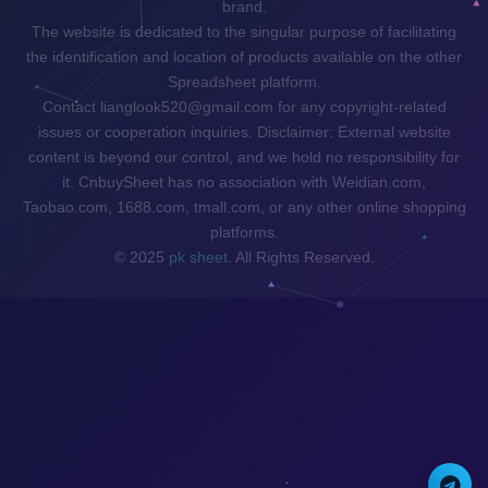
brand.
The website is dedicated to the singular purpose of facilitating
the identification and location of products available on the other
Spreadsheet platform.
Contact lianglook520@gmail.com for any copyright-related
issues or cooperation inquiries. Disclaimer: External website
content is beyond our control, and we hold no responsibility for
it. CnbuySheet has no association with Weidian.com,
Taobao.com, 1688.com, tmall.com, or any other online shopping
platforms.
© 2025
pk sheet
. All Rights Reserved.