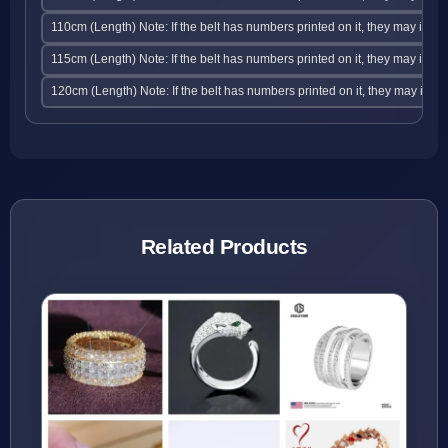
110cm (Length) Note: If the belt has numbers printed on it, they may indic
115cm (Length) Note: If the belt has numbers printed on it, they may indic
120cm (Length) Note: If the belt has numbers printed on it, they may indic
Related Products