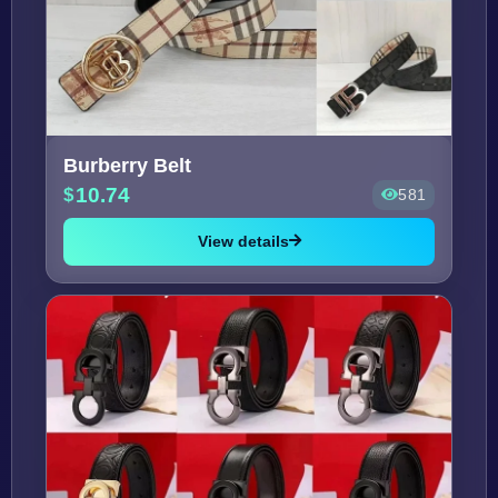
Burberry Belt
10.74
581
View details