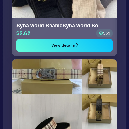
Syna world BeanieSyna world So
2.62
559
View details