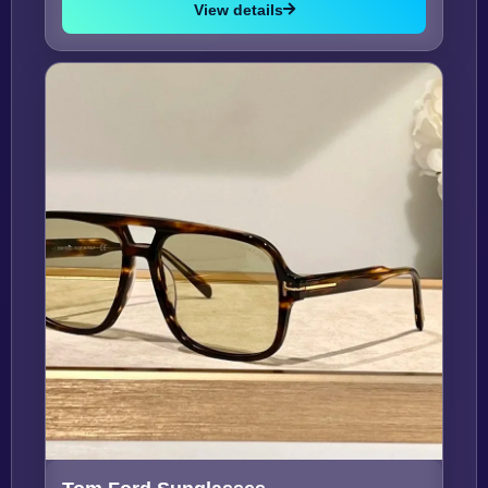
View details