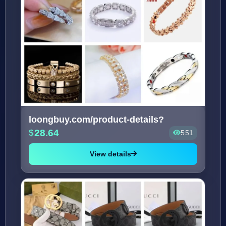
loongbuy.com/product-details?
28.64
551
View details