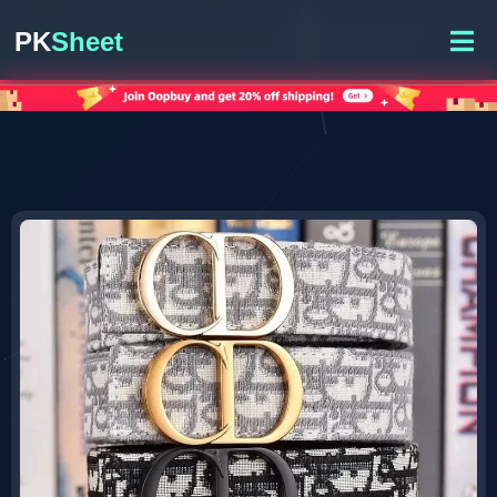
PK
Sheet