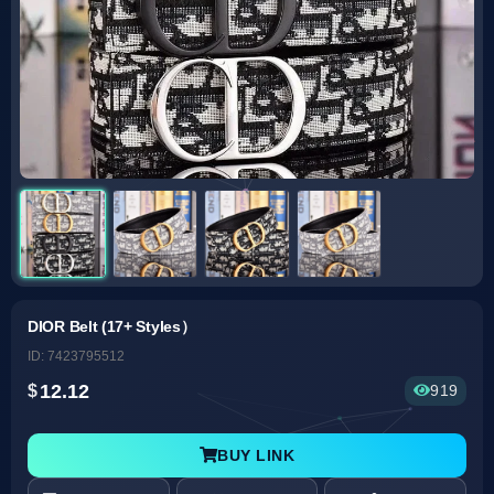
DIOR Belt (17+ Styles）
ID: 7423795512
12.12
919
BUY LINK