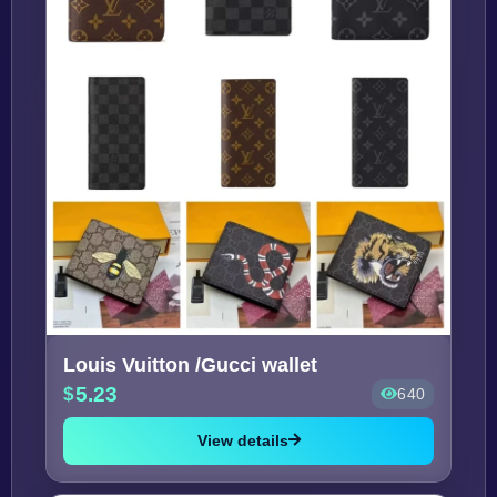
Louis Vuitton /Gucci wallet
5.23
640
View details