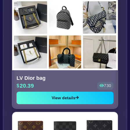
LV Dior bag
20.39
730
View details