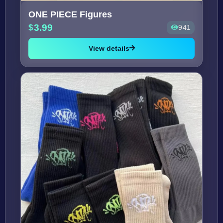
ONE PIECE Figures
3.99
941
View details