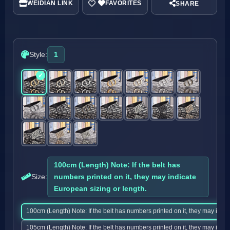
WEIDIAN LINK
SHARE
Style:
1
100cm (Length) Note: If the belt has
Size:
numbers printed on it, they may indicate
European sizing or length.
100cm (Length) Note: If the belt has numbers printed on it, they may indic
105cm (Length) Note: If the belt has numbers printed on it, they may indic