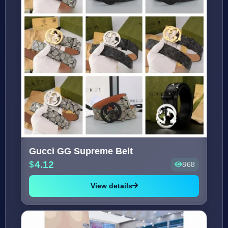
Gucci GG Supreme Belt
4.12
868
View details