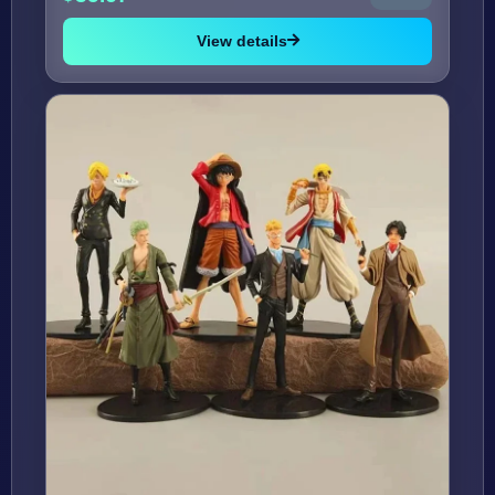
View details