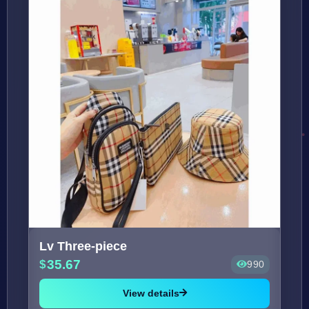
Lv Three-piece
35.67
990
View details