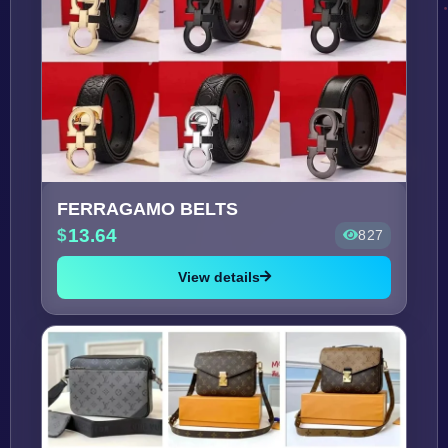
FERRAGAMO BELTS
13.64
827
View details