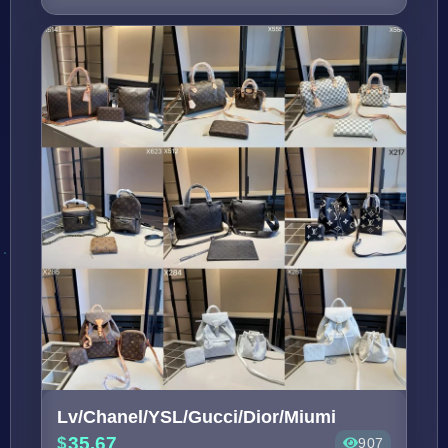
Lv/Chanel/YSL/Gucci/Dior/Miumi
35.67
907