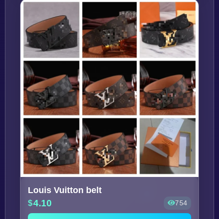
Louis Vuitton belt
4.10
754