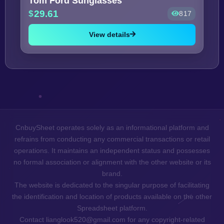
Tom Ford Sunglasses
29.61
817
View details
CnbuySheet operates solely as an informational platform and
refrains from conducting any commercial transactions or retail
operations. It maintains an independent status and possesses
no formal association or alignment with the other website or its
brand.
The website is dedicated to the singular purpose of facilitating
the identification and location of products available on the other
Spreadsheet platform.
Contact lianglook520@gmail.com for any copyright-related